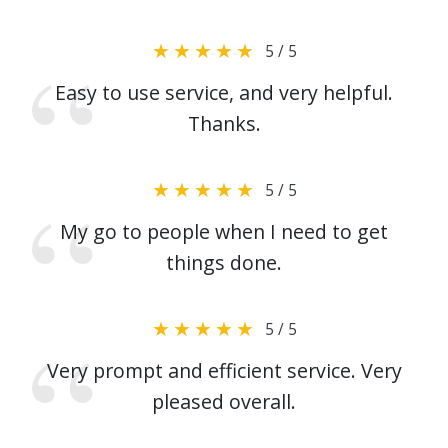
5 / 5
Easy to use service, and very helpful.
Thanks.
5 / 5
My go to people when I need to get
things done.
5 / 5
Very prompt and efficient service. Very
pleased overall.