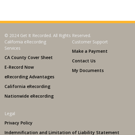
© 2024 Get It Recorded. All Rights Reserved.
California eRecording
Customer Support
Services
Make a Payment
CA County Cover Sheet
Contact Us
E-Record Now
My Documents
eRecording Advantages
California eRecording
Nationwide eRecording
Legal
Privacy Policy
Indemnification and Limitation of Liability Statement