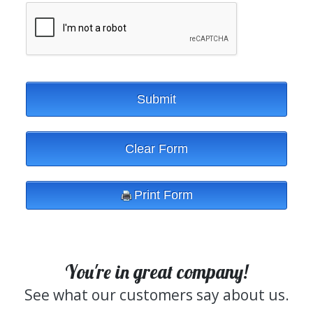
You're in great company!
See what our customers say about us.